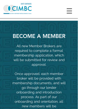
BECOME A MEMBER
All new Member Brokers are
required to complete a formal
membership application, which
will be submitted for review and
approval.
Once approved, each member
broker will be provided with
membership documents, and will
go through our lender
onboarding and introduction
process. As part of our
onboarding and orientation, all
new members will be