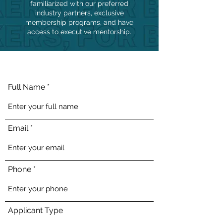
familiarized with our preferred
industry partners, exclusive
membership programs, and have
access to executive mentorship.
Full Name
Email
Phone
Applicant Type