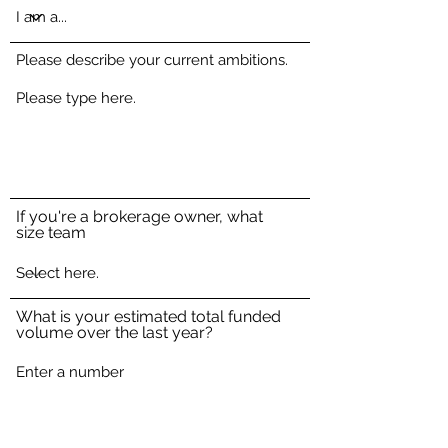
Please describe your current ambitions.
If you're a brokerage owner, what
size team
What is your estimated total funded
volume over the last year?
How did you hear about CIMBC?